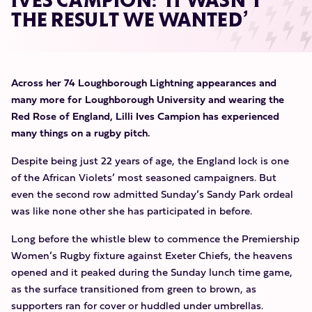
IVES CAMPION: ‘IT WASN’T
THE RESULT WE WANTED’
Across her 74 Loughborough Lightning appearances and
many more for Loughborough University and wearing the
Red Rose of England, Lilli Ives Campion has experienced
many things on a rugby pitch.
Despite being just 22 years of age, the England lock is one
of the African Violets’ most seasoned campaigners. But
even the second row admitted Sunday’s Sandy Park ordeal
was like none other she has participated in before.
Long before the whistle blew to commence the Premiership
Women’s Rugby fixture against Exeter Chiefs, the heavens
opened and it peaked during the Sunday lunch time game,
as the surface transitioned from green to brown, as
supporters ran for cover or huddled under umbrellas.