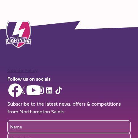
Cookie Policy
Follow us on socials
Follow
Follow
Follow
Follow
Follow
Follow
us
us
us
us
us
us
on
on
Subscribe to the latest news, offers & competitions
on
on
on
on
Facebook
YouTube
from Northampton Saints
X
Instagram
TikTok
LinkedIn
(Twitter)
Name
Email