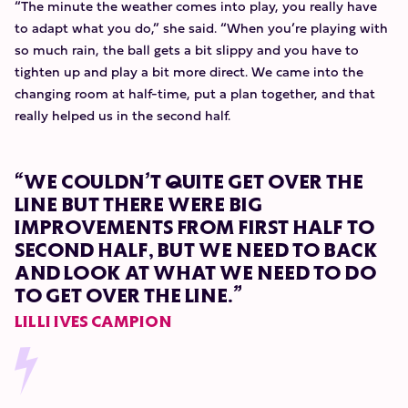
“The minute the weather comes into play, you really have
to adapt what you do,” she said. “When you’re playing with
so much rain, the ball gets a bit slippy and you have to
tighten up and play a bit more direct. We came into the
changing room at half-time, put a plan together, and that
really helped us in the second half.
“WE COULDN’T QUITE GET OVER THE
LINE BUT THERE WERE BIG
IMPROVEMENTS FROM FIRST HALF TO
SECOND HALF, BUT WE NEED TO BACK
AND LOOK AT WHAT WE NEED TO DO
TO GET OVER THE LINE.”
LILLI IVES CAMPION