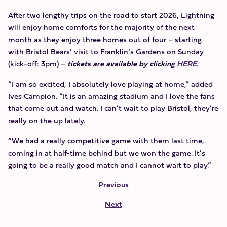
After two lengthy trips on the road to start 2026, Lightning
will enjoy home comforts for the majority of the next
month as they enjoy three homes out of four – starting
with Bristol Bears’ visit to Franklin’s Gardens on Sunday
(kick-off: 3pm) –
tickets are available by clicking
HERE.
“I am so excited, I absolutely love playing at home,” added
Ives Campion. “It is an amazing stadium and I love the fans
that come out and watch. I can’t wait to play Bristol, they’re
really on the up lately.
“We had a really competitive game with them last time,
coming in at half-time behind but we won the game. It’s
going to be a really good match and I cannot wait to play.”
Previous
Next