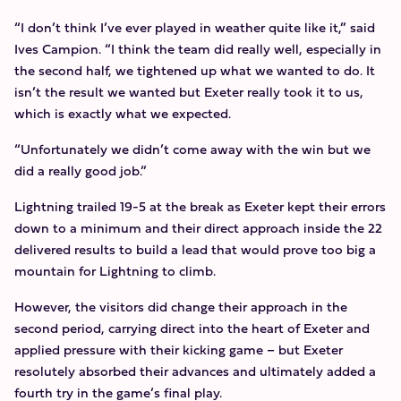
“I don’t think I’ve ever played in weather quite like it,” said
Ives Campion. “I think the team did really well, especially in
the second half, we tightened up what we wanted to do. It
isn’t the result we wanted but Exeter really took it to us,
which is exactly what we expected.
“Unfortunately we didn’t come away with the win but we
did a really good job.”
Lightning trailed 19-5 at the break as Exeter kept their errors
down to a minimum and their direct approach inside the 22
delivered results to build a lead that would prove too big a
mountain for Lightning to climb.
However, the visitors did change their approach in the
second period, carrying direct into the heart of Exeter and
applied pressure with their kicking game – but Exeter
resolutely absorbed their advances and ultimately added a
fourth try in the game’s final play.