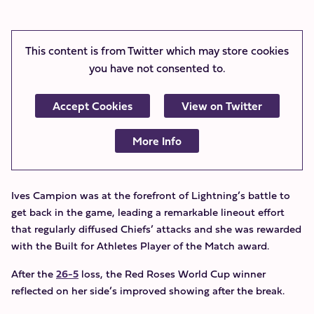
This content is from Twitter which may store
cookies
you have not consented to.
Accept Cookies
View on Twitter
More Info
Ives Campion was at the forefront of Lightning’s battle to
get back in the game, leading a remarkable lineout effort
that regularly diffused Chiefs’ attacks and she was rewarded
with the Built for Athletes Player of the Match award.
After the
26-5
loss, the Red Roses World Cup winner
reflected on her side’s improved showing after the break.