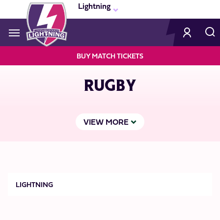
Skip
Lightning
to
main
content
Navigate to homepage
BUY MATCH TICKETS
LIGHTNING
RUGBY
MEGA
NAVIGATION
VIEW MORE
Lightning
LIGHTNING