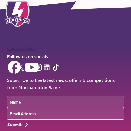
Cookie Policy
Follow us on socials
Follow
Follow
Follow
Follow
Follow
Follow
us
us
us
us
us
us
on
on
Subscribe to the latest news, offers & competitions
on
on
on
on
Facebook
YouTube
from Northampton Saints
X
Instagram
TikTok
LinkedIn
(Twitter)
Name
Email
Preferences