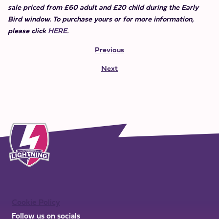
sale priced from £60 adult and £20 child during the Early
Bird window. To purchase yours or for more information,
please click
HERE
.
Previous
Next
Cookie Policy
Follow us on socials