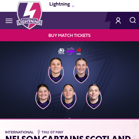
Skip
Lightning
to
main
content
Navigate to homepage
BUY MATCH TICKETS
LIGHTNING
MEGA
NAVIGATION
INTERNATIONAL
THU 07 MAY