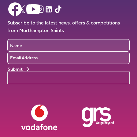
Follow
Follow
Follow
Follow
Follow
Follow
us
us
us
us
us
us
on
on
Subscribe to the latest news, offers & competitions
on
on
on
on
Facebook
YouTube
from Northampton Saints
X
Instagram
TikTok
LinkedIn
(Twitter)
Name
Email
Preferences