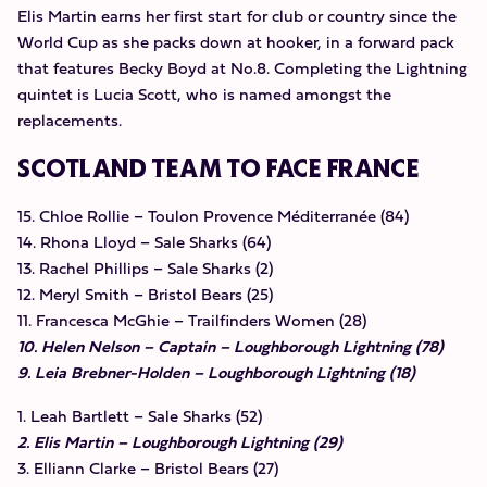
Elis Martin earns her first start for club or country since the
World Cup as she packs down at hooker, in a forward pack
that features Becky Boyd at No.8. Completing the Lightning
quintet is Lucia Scott, who is named amongst the
replacements.
SCOTLAND TEAM TO FACE FRANCE
15. Chloe Rollie – Toulon Provence Méditerranée (84)
14. Rhona Lloyd – Sale Sharks (64)
13. Rachel Phillips – Sale Sharks (2)
12. Meryl Smith – Bristol Bears (25)
11. Francesca McGhie – Trailfinders Women (28)
10. Helen Nelson – Captain – Loughborough Lightning (78)
9. Leia Brebner-Holden – Loughborough Lightning (18)
1. Leah Bartlett – Sale Sharks (52)
2. Elis Martin – Loughborough Lightning (29)
3. Elliann Clarke – Bristol Bears (27)