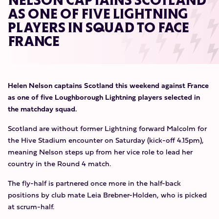
NELSON CAPTAINS SCOTLAND
AS ONE OF FIVE LIGHTNING
PLAYERS IN SQUAD TO FACE
FRANCE
Helen Nelson captains Scotland this weekend against France
as one of five Loughborough Lightning players selected in
the matchday squad.
Scotland are without former Lightning forward Malcolm for
the Hive Stadium encounter on Saturday (kick-off 4.15pm),
meaning Nelson steps up from her vice role to lead her
country in the Round 4 match.
The fly-half is partnered once more in the half-back
positions by club mate Leia Brebner-Holden, who is picked
at scrum-half.