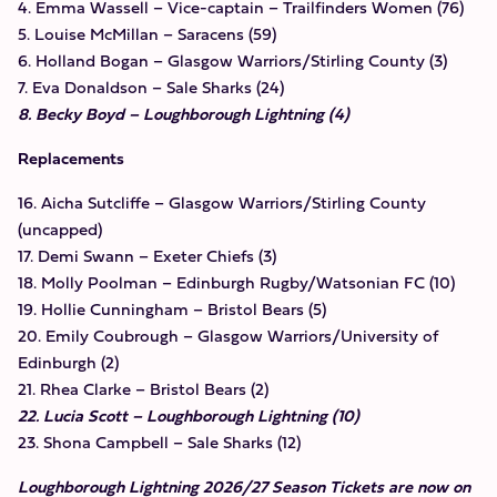
4. Emma Wassell – Vice-captain – Trailfinders Women (76)
5. Louise McMillan – Saracens (59)
6. Holland Bogan – Glasgow Warriors/Stirling County (3)
7. Eva Donaldson – Sale Sharks (24)
8. Becky Boyd – Loughborough Lightning (4)
Replacements
16. Aicha Sutcliffe – Glasgow Warriors/Stirling County
(uncapped)
17. Demi Swann – Exeter Chiefs (3)
18. Molly Poolman – Edinburgh Rugby/Watsonian FC (10)
19. Hollie Cunningham – Bristol Bears (5)
20. Emily Coubrough – Glasgow Warriors/University of
Edinburgh (2)
21. Rhea Clarke – Bristol Bears (2)
22. Lucia Scott – Loughborough Lightning (10)
23. Shona Campbell – Sale Sharks (12)
Loughborough Lightning 2026/27 Season Tickets are now on