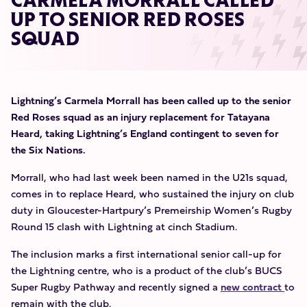
CARMELA MORRALL CALLED
UP TO SENIOR RED ROSES
SQUAD
Lightning’s Carmela Morrall has been called up to the senior
Red Roses squad as an injury replacement for Tatayana
Heard, taking Lightning’s England contingent to seven for
the Six Nations.
Morrall, who had last week been named in the U21s squad,
comes in to replace Heard, who sustained the injury on club
duty in Gloucester-Hartpury’s Premeirship Women’s Rugby
Round 15 clash with Lightning at cinch Stadium.
The inclusion marks a first international senior call-up for
the Lightning centre, who is a product of the club’s BUCS
Super Rugby Pathway and recently signed a
new contract
to
remain with the club.