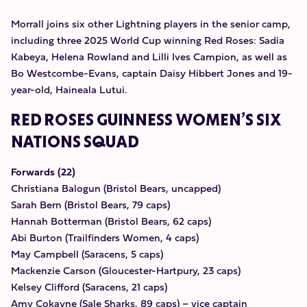
Morrall joins six other Lightning players in the senior camp,
including three 2025 World Cup winning Red Roses: Sadia
Kabeya, Helena Rowland and Lilli Ives Campion, as well as
Bo Westcombe-Evans, captain Daisy Hibbert Jones and 19-
year-old, Haineala Lutui.
RED ROSES GUINNESS WOMEN’S SIX
NATIONS SQUAD
Forwards (22)
Christiana Balogun (Bristol Bears, uncapped)
Sarah Bern (Bristol Bears, 79 caps)
Hannah Botterman (Bristol Bears, 62 caps)
Abi Burton (Trailfinders Women, 4 caps)
May Campbell (Saracens, 5 caps)
Mackenzie Carson (Gloucester-Hartpury, 23 caps)
Kelsey Clifford (Saracens, 21 caps)
Amy Cokayne (Sale Sharks, 89 caps) – vice captain