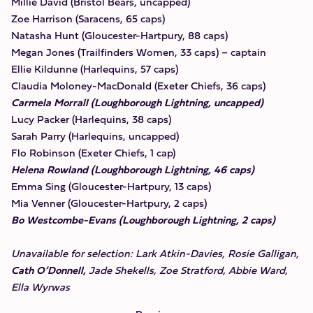
Millie David (Bristol Bears, uncapped)
Zoe Harrison (Saracens, 65 caps)
Natasha Hunt (Gloucester-Hartpury, 88 caps)
Megan Jones (Trailfinders Women, 33 caps) – captain
Ellie Kildunne (Harlequins, 57 caps)
Claudia Moloney-MacDonald (Exeter Chiefs, 36 caps)
Carmela Morrall (Loughborough Lightning, uncapped)
Lucy Packer (Harlequins, 38 caps)
Sarah Parry (Harlequins, uncapped)
Flo Robinson (Exeter Chiefs, 1 cap)
Helena Rowland (Loughborough Lightning, 46 caps)
Emma Sing (Gloucester-Hartpury, 13 caps)
Mia Venner (Gloucester-Hartpury, 2 caps)
Bo Westcombe-Evans (Loughborough Lightning, 2 caps)
Unavailable for selection: Lark Atkin-Davies, Rosie Galligan,
Cath O’Donnell,
Jade Shekells, Zoe Stratford, Abbie Ward,
Ella Wyrwas