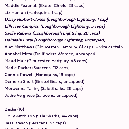
Maddie Feaunati (Exeter Chiefs, 23 caps)
Liz Hanlon (Harlequins, 1 cap)
Daisy Hibbert-Jones (Loughborough Lightning, 1 cap)
Lilli Ives Campion (Loughborough Lightning, 5 caps)
Sadia Kabeya (Loughborough Lightning, 28 caps)
Haineala Lutui (Loughborough Lightning, uncapped)
Alex Matthews (Gloucester-Hartpury, 81 caps) – vice captain
Annabel Meta (Trailfinders Women, uncapped)
Maud Muir (Gloucester-Hartpury, 48 caps)
Marlie Packer (Saracens, 112 caps)
Connie Powell (Harlequins, 19 caps)
Demelza Short (Bristol Bears, uncapped)
Morwenna Talling (Sale Sharks, 28 caps)
Jodie Verghese (Saracens, uncapped)
Backs (16)
Holly Aitchison (Sale Sharks, 44 caps)
Jess Breach (Saracens, 53 caps)