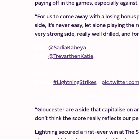
paying off in the games, especially against
“For us to come away with a losing bonus p
side, it’s never easy, let alone playing the
very strong side, really well drilled, and fo
3️⃣0️⃣
@SadiaKabeya
3️⃣0️⃣
@TrevarthenKatie
Unbelievable work-rate from these two, 
Exeter!
#LightningStrikes
⚡️
pic.twitter.
— Loughborough Lightning Rugby ⚡️ (@Li
“Gloucester are a side that capitalise on a
don’t think the score really reflects our p
Lightning secured a first-ever win at The