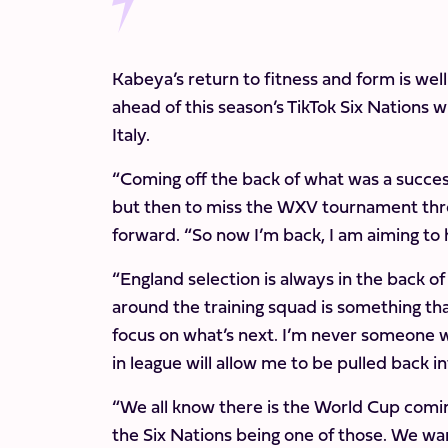
Kabeya’s return to fitness and form is well
ahead of this season’s TikTok Six Nations 
Italy.
“Coming off the back of what was a success
but then to miss the WXV tournament throu
forward. “So now I’m back, I am aiming to 
“England selection is always in the back of
around the training squad is something tha
focus on what’s next. I’m never someone w
in league will allow me to be pulled back 
“We all know there is the World Cup comin
the Six Nations being one of those. We want