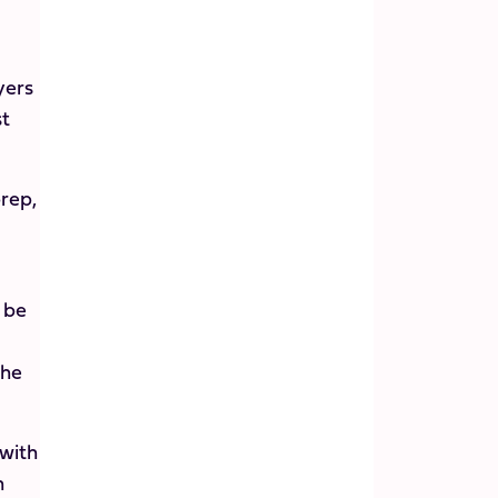
yers
st
prep,
o be
the
 with
h