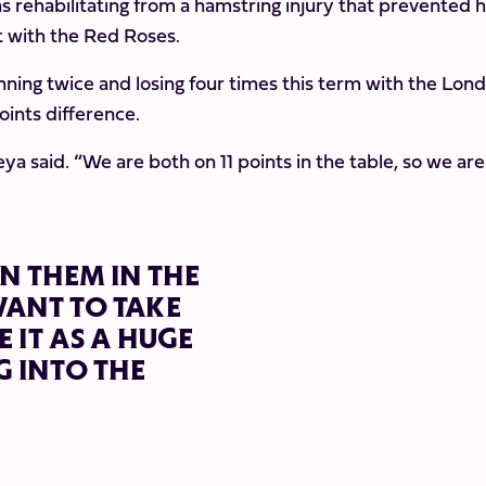
 rehabilitating from a hamstring injury that prevented 
t with the Red Roses.
nning twice and losing four times this term with the Lon
oints difference.
eya said. “We are both on 11 points in the table, so we are
N THEM IN THE
WANT TO TAKE
 IT AS A HUGE
 INTO THE