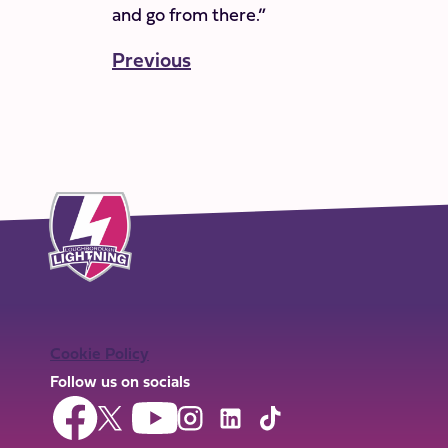
and go from there.”
Previous
Cookie Policy
Follow us on socials
Follow
Follow
Follow
Follow
Follow
Follow
us
us
us
us
us
us