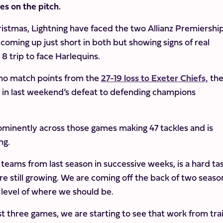
mes on the pitch.
hristmas, Lightning have faced the two Allianz Premiershi
coming up just short in both but showing signs of real
 trip to face Harlequins.
 no match points from the
27-19 loss to Exeter Chiefs,
th
 in last weekend’s defeat to defending champions
ominently across those games making 47 tackles and is
ng.
 teams from last season in successive weeks, is a hard ta
are still growing. We are coming off the back of two seaso
 level of where we should be.
t three games, we are starting to see that work from tra