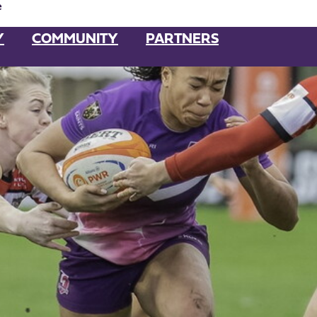
e
Y
COMMUNITY
PARTNERS