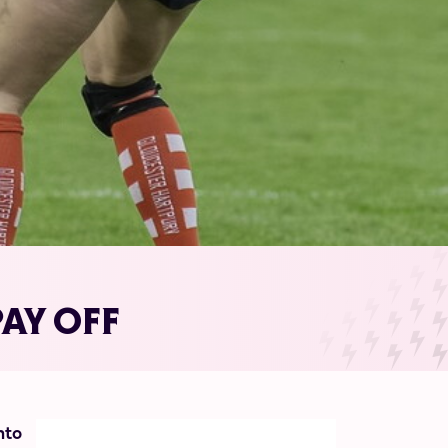
AY OFF
nto