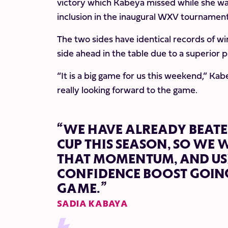
victory which Kabeya missed while she was
inclusion in the inaugural WXV tournamen
The two sides have identical records of wi
side ahead in the table due to a superior p
“It is a big game for us this weekend,” Kab
really looking forward to the game.
“WE HAVE ALREADY BEATE
CUP THIS SEASON, SO WE 
THAT MOMENTUM, AND USE
CONFIDENCE BOOST GOING
GAME.”
SADIA KABAYA