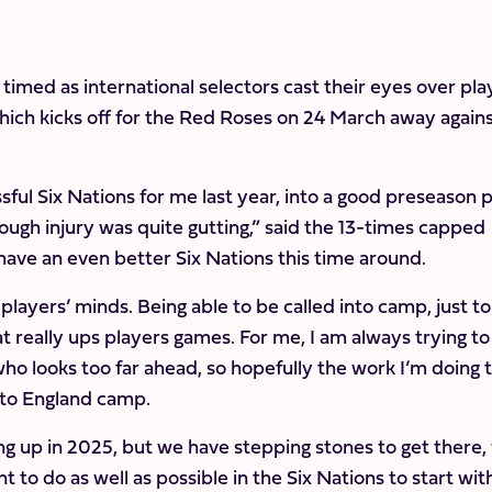
 timed as international selectors cast their eyes over pla
which kicks off for the Red Roses on 24 March away again
ful Six Nations for me last year, into a good preseason 
gh injury was quite gutting,” said the 13-times capped
have an even better Six Nations this time around.
 players’ minds. Being able to be called into camp, just t
t really ups players games. For me, I am always trying to
ho looks too far ahead, so hopefully the work I’m doing 
into England camp.
g up in 2025, but we have stepping stones to get there,
 to do as well as possible in the Six Nations to start wit