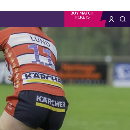
BUY MATCH
TICKETS