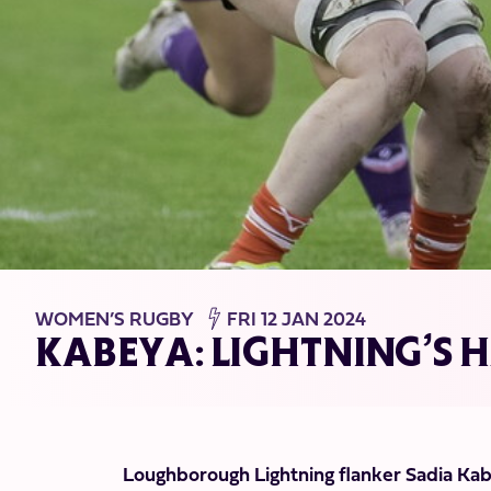
WOMEN’S RUGBY
FRI 12 JAN 2024
KABEYA: LIGHTNING’S 
Loughborough Lightning flanker Sadia Kabe