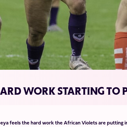
HARD WORK STARTING TO P
ya feels the hard work the African Violets are putting i