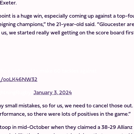
 Exeter.
oint is a huge win, especially coming up against a top-fo
 reigning champions,” the 21-year-old said. “Gloucester are
r us, we started really well getting on the score board firs
who combined to make 60 tackles against
com/ooLK46NW32
ghtningRugby)
January 3, 2024
ny small mistakes, so for us, we need to cancel those out. 
erformance, so there were lots of positives in the game.”
 Stoop in mid-October when they claimed a 38-29 Allianz