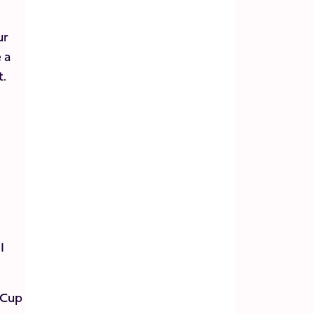
ur
 a
t.
I
 Cup