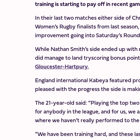
training is starting to pay off in recent ga
In their last two matches either side of C
Women’s Rugby finalists from last season, 
improvement going into Saturday’s Round 8
While Nathan Smith’s side ended up with
did manage to land tryscoring bonus point
Gloucester-Hartpury.
England international Kabeya featured pr
pleased with the progress the side is maki
The 21-year-old said: “Playing the top two
for anybody in the league, and for us, we 
where we haven’t really performed to the
“We have been training hard, and these las