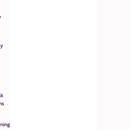
p
ey
sk
ns
ining