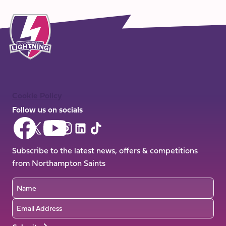
Cookie Policy
Follow us on socials
Follow
Follow
Follow
Follow
Follow
Follow
us
us
us
us
us
us
on
on
Subscribe to the latest news, offers & competitions
on
on
on
on
Facebook
YouTube
from Northampton Saints
X
Instagram
TikTok
LinkedIn
(Twitter)
Name
Email