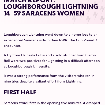
MATCH REPORT:
LOUGHBOROUGH LIGHTNING
14-59 SARACENS WOMEN
Loughborough Lightning went down to a home loss to an
experienced Saracens side in their PWR: The Cup Round 3
encounter.
A try from Haineala Lutui and a solo stunner from Cieron
Bell were two positives for Lightning in a difficult afternoon
at Loughborough University.
It was a strong performance from the visitors who ran in
nine tries despite a valiant effort from Lightning.
FIRST HALF
Saracens struck first in the opening five minutes. A dropped