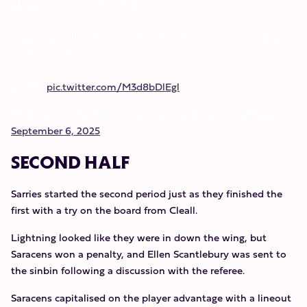
1⃣2⃣ Lutui powers over!💪
Lightning build solid pressure in the 22 and it's the No.8
who powers over
⚡️0-7💫
pic.twitter.com/M3d8bDlEgl
— Loughborough Lightning Rugby ⚡️ (@LightningRugby)
September 6, 2025
SECOND HALF
Sarries started the second period just as they finished the
first with a try on the board from Cleall.
Lightning looked like they were in down the wing, but
Saracens won a penalty, and Ellen Scantlebury was sent to
the sinbin following a discussion with the referee.
Saracens capitalised on the player advantage with a lineout