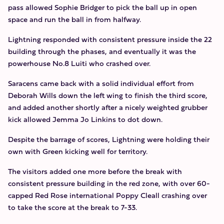
pass allowed Sophie Bridger to pick the ball up in open
space and run the ball in from halfway.
Lightning responded with consistent pressure inside the 22
building through the phases, and eventually it was the
powerhouse No.8 Luiti who crashed over.
Saracens came back with a solid individual effort from
Deborah Wills down the left wing to finish the third score,
and added another shortly after a nicely weighted grubber
kick allowed Jemma Jo Linkins to dot down.
Despite the barrage of scores, Lightning were holding their
own with Green kicking well for territory.
The visitors added one more before the break with
consistent pressure building in the red zone, with over 60-
capped Red Rose international Poppy Cleall crashing over
to take the score at the break to 7-33.