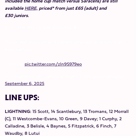
included the home cup match versus Saracens) are still
available
HERE,
priced* from just £65 (adult) and
£30 juniors.
6⃣3⃣ THE BELL'S ARE RINGING 🔔
Cieron Bell picks off an excellent intercept and runs it in
from halfway
⚡️12-47💫
pic.twitter.com/zln9S979eo
— Loughborough Lightning Rugby ⚡️ (@LightningRugby)
September 6, 2025
LINE UPS:
LIGHTNING:
15 Scott, 14 Scantlebury, 13 Tromans, 12 Morrall
(C), 11 Westcombe-Evans, 10 Green, 9 Davey; 1 Curphy, 2
Calladine, 3 Belisle, 4 Baynes, 5 Fitzpatrick, 6 Finch, 7
Waudby, 8 Lutui