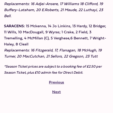
Replacements: 16 Adjei-Ansere, 17 Williams 18 Clifford, 19
Buffery-Lataham, 20 E.Roberts, 21 Maude, 22 Luthayi, 23
Bell.
SARACENS:
15 Mckenna, 14 Jo Linkins, 13 Hardy, 12 Bridger,
11 Wills, 10 MacDougall, 9 Wyras; 1 Crake, 2 Field, 3
Tremelling, 4 McMillan (C), 5 Verghese,6 Bennett, 7 Wright-
Haley, 8 Cleall
Replacements: 16 Fitzgerald, 17, Flanagan, 18 McHugh, 19
Turner, 20 MacCutchan, 21 Sellors, 22 Gregson, 23 Tutt
*Season Ticket prices are subject to a booking fee of £2.50 per
Season Ticket, plus £10 admin fee for Direct Debit.
Previous
Next