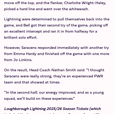
move off the top, and the flanker, Charlotte Wright-Haley,
picked a hard line and went over the whitewash.
Lightning were determined to pull themselves back into the
game, and Bell got their second try of the game, picking off
an excellent intercept and ran it in from halfway for a
brilliant solo effort.
However, Saracens responded immediately with another try
from Emma Hardy and finished off the game with one more
from Jo Linkins.
On the result, Head Coach Nathan Smith said: “I thought
Saracens were really strong, they’re an experienced PWR
team and that showed at times.
“In the second half, our energy improved, and as a young
squad, we’ll build on these experiences.”
Loughborough Lightning 2025/26 Season Tickets (which