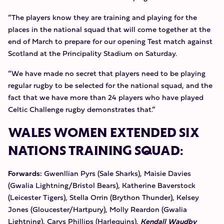
“The players know they are training and playing for the
places in the national squad that will come together at the
end of March to prepare for our opening Test match against
Scotland at the Principality Stadium on Saturday.
“We have made no secret that players need to be playing
regular rugby to be selected for the national squad, and the
fact that we have more than 24 players who have played
Celtic Challenge rugby demonstrates that.”
WALES WOMEN EXTENDED SIX
NATIONS TRAINING SQUAD:
Forwards:
Gwenllian Pyrs (Sale Sharks), Maisie Davies
(Gwalia Lightning/Bristol Bears), Katherine Baverstock
(Leicester Tigers), Stella Orrin (Brython Thunder), Kelsey
Jones (Gloucester/Hartpury), Molly Reardon (Gwalia
Lightning), Carys Phillips (Harlequins),
Kendall Waudby