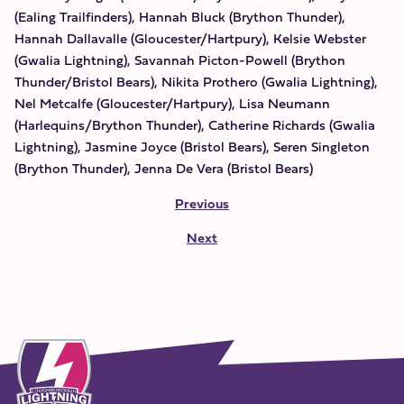
(Ealing Trailfinders), Hannah Bluck (Brython Thunder),
Hannah Dallavalle (Gloucester/Hartpury), Kelsie Webster
(Gwalia Lightning), Savannah Picton-Powell (Brython
Thunder/Bristol Bears), Nikita Prothero (Gwalia Lightning),
Nel Metcalfe (Gloucester/Hartpury), Lisa Neumann
(Harlequins/Brython Thunder), Catherine Richards (Gwalia
Lightning), Jasmine Joyce (Bristol Bears), Seren Singleton
(Brython Thunder), Jenna De Vera (Bristol Bears)
Previous
Next