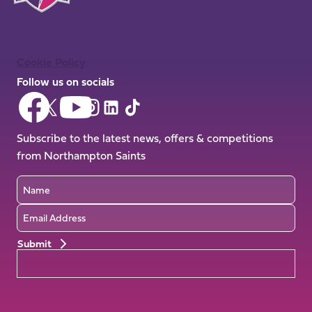
Cookie Policy
Follow us on socials
Follow
Follow
Follow
Follow
Follow
Follow
us
us
us
us
us
us
on
on
Subscribe to the latest news, offers & competitions
on
on
on
on
Facebook
YouTube
from Northampton Saints
X
Instagram
TikTok
LinkedIn
(Twitter)
Name
Email
Preferences