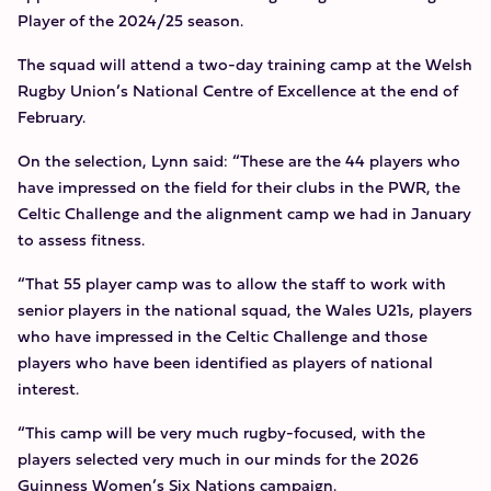
Player of the 2024/25 season.
The squad will attend a two-day training camp at the Welsh
Rugby Union’s National Centre of Excellence at the end of
February.
On the selection, Lynn said: “These are the 44 players who
have impressed on the field for their clubs in the PWR, the
Celtic Challenge and the alignment camp we had in January
to assess fitness.
“That 55 player camp was to allow the staff to work with
senior players in the national squad, the Wales U21s, players
who have impressed in the Celtic Challenge and those
players who have been identified as players of national
interest.
“This camp will be very much rugby-focused, with the
players selected very much in our minds for the 2026
Guinness Women’s Six Nations campaign.