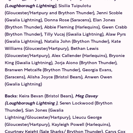
(Loughborough Lightning),
Sisilia Tuipulotu
(Gloucester/Hartpury and Brython Thunder), Jenni Scoble
(Gwalia Lightning), Donna Rose (Saracens), Elan Jones
(Brython Thunder), Abbie Fleming (Harlequins), Gwen Crabb
(Brython Thunder), Tilly Vucaj (Gwalia Lightning), Alaw Pyrs
(Gwalia Lightning), Natalia John (Brython Thunder), Kate
Williams (Gloucester/Hartpury), Bethan Lewis
(Gloucester/Hartpury), Alex Callender (Harlequins), Bryonie
King (Gwalia Lightning), Jorja Aiono (Brython Thunder),
Branwen Metcalfe (Brython Thunder), Georgia Evans,
(Saracens), Alisha Joyce (Bristol Bears), Anwen Owen
(Gwalia Lightning)
Backs:
Keira Bevan (Bristol Bears),
Meg Davey
(Loughborough Lightning )
, Seren Lockwood (Brython
Thunder), Sian Jones (Gwalia
Lightning/Gloucester/Hartpury), Lleucu George
(Gloucester/Hartpury), Kayleigh Powell (Harlequins),
Courtney Keight (Sale Sharks/ Brython Thunder), Carys Cox