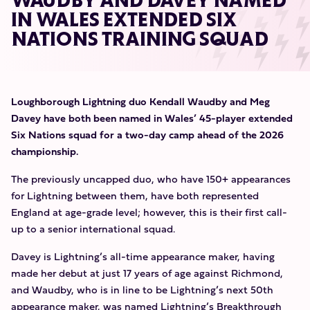
WAUDBY AND DAVEY NAMED
IN WALES EXTENDED SIX
NATIONS TRAINING SQUAD
Loughborough Lightning duo Kendall Waudby and Meg
Davey have both been named in Wales’ 45-player extended
Six Nations squad for a two-day camp ahead of the 2026
championship.
The previously uncapped duo, who have 150+ appearances
for Lightning between them, have both represented
England at age-grade level; however, this is their first call-
up to a senior international squad.
Davey is Lightning’s all-time appearance maker, having
made her debut at just 17 years of age against Richmond,
and Waudby, who is in line to be Lightning’s next 50th
appearance maker, was named Lightning’s Breakthrough