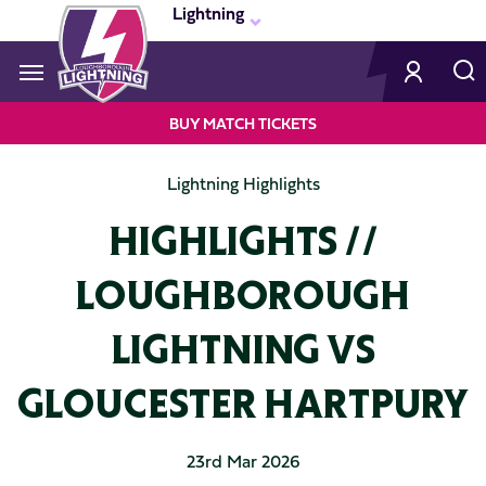
Skip
Lightning
to
main
content
Navigate to homepage
BUY MATCH TICKETS
LIGHTNING
Lightning Highlights
MEGA
HIGHLIGHTS //
NAVIGATION
LOUGHBOROUGH
LIGHTNING VS
GLOUCESTER HARTPURY
23rd Mar 2026