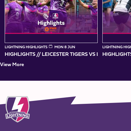
10
LIGHTNING HIGHLIGHTS
MON 8 JUN
LIGHTNING HIG
HIGHLIGHTS // LEICESTER TIGERS VS
HIGHLIGHT
View More