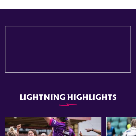
LIGHTNING HIGHLIGHTS
Item
Highlights // Leicester Tigers vs Loughborough Lightning
Highlights // 
1
of