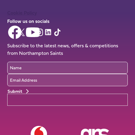
Cookie Policy
Follow us on socials
Follow
Follow
Follow
Follow
Follow
Follow
us
us
us
us
us
us
on
on
Subscribe to the latest news, offers & competitions
on
on
on
on
Facebook
YouTube
from Northampton Saints
X
Instagram
TikTok
LinkedIn
(Twitter)
Name
Email
Preferences