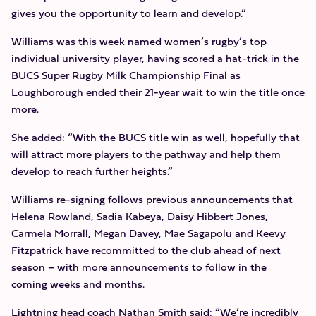
gives you the opportunity to learn and develop.”
Williams was this week named women’s rugby’s top
individual university player, having scored a hat-trick in the
BUCS Super Rugby Milk Championship Final as
Loughborough ended their 21-year wait to win the title once
more.
She added: “With the BUCS title win as well, hopefully that
will attract more players to the pathway and help them
develop to reach further heights.”
Williams re-signing follows previous announcements that
Helena Rowland, Sadia Kabeya, Daisy Hibbert Jones,
Carmela Morrall, Megan Davey, Mae Sagapolu and Keevy
Fitzpatrick have recommitted to the club ahead of next
season – with more announcements to follow in the
coming weeks and months.
Lightning head coach Nathan Smith said: “We’re incredibly