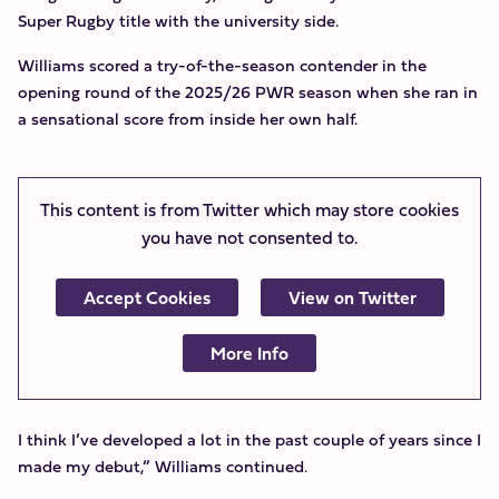
Super Rugby title with the university side.
Williams scored a try-of-the-season contender in the
opening round of the 2025/26 PWR season when she ran in
a sensational score from inside her own half.
This content is from Twitter which may store
cookies
you have not consented to.
Accept Cookies
View on Twitter
More Info
I think I’ve developed a lot in the past couple of years since I
made my debut,” Williams continued.