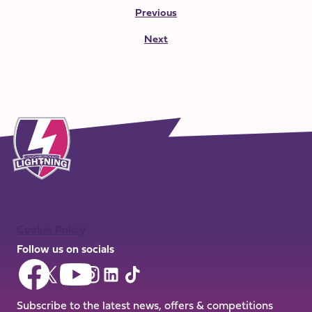
Previous
Next
Cookie Policy
Follow us on socials
Follow
Follow
Follow
Follow
Follow
Follow
us
us
us
us
us
us
on
on
Subscribe to the latest news, offers & competitions
on
on
on
on