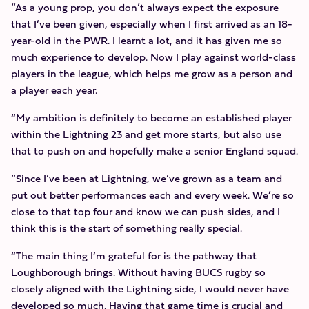
“As a young prop, you don’t always expect the exposure
that I’ve been given, especially when I first arrived as an 18-
year-old in the PWR. I learnt a lot, and it has given me so
much experience to develop. Now I play against world-class
players in the league, which helps me grow as a person and
a player each year.
“My ambition is definitely to become an established player
within the Lightning 23 and get more starts, but also use
that to push on and hopefully make a senior England squad.
“Since I’ve been at Lightning, we’ve grown as a team and
put out better performances each and every week. We’re so
close to that top four and know we can push sides, and I
think this is the start of something really special.
“The main thing I’m grateful for is the pathway that
Loughborough brings. Without having BUCS rugby so
closely aligned with the Lightning side, I would never have
developed so much. Having that game time is crucial and