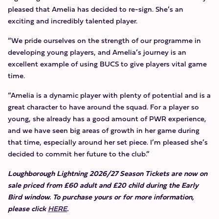
pleased that Amelia has decided to re-sign. She’s an
exciting and incredibly talented player.
“We pride ourselves on the strength of our programme in
developing young players, and Amelia’s journey is an
excellent example of using BUCS to give players vital game
time.
“Amelia is a dynamic player with plenty of potential and is a
great character to have around the squad. For a player so
young, she already has a good amount of PWR experience,
and we have seen big areas of growth in her game during
that time, especially around her set piece. I’m pleased she’s
decided to commit her future to the club.”
Loughborough Lightning 2026/27 Season Tickets are now on
sale priced from £60 adult and £20 child during the Early
Bird window. To purchase yours or for more information,
please click
HERE
.