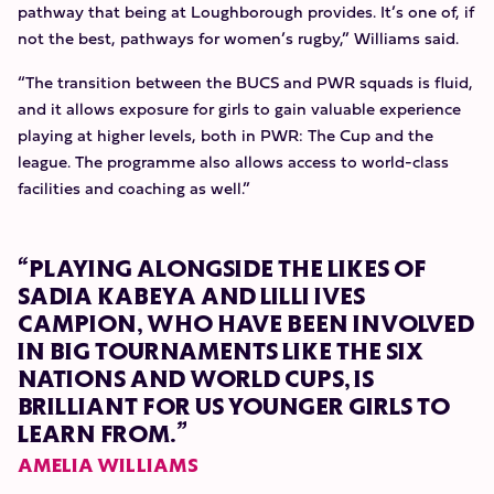
pathway that being at Loughborough provides. It’s one of, if
not the best, pathways for women’s rugby,” Williams said.
“The transition between the BUCS and PWR squads is fluid,
and it allows exposure for girls to gain valuable experience
playing at higher levels, both in PWR: The Cup and the
league. The programme also allows access to world-class
facilities and coaching as well.”
“PLAYING ALONGSIDE THE LIKES OF
SADIA KABEYA AND LILLI IVES
CAMPION, WHO HAVE BEEN INVOLVED
IN BIG TOURNAMENTS LIKE THE SIX
NATIONS AND WORLD CUPS, IS
BRILLIANT FOR US YOUNGER GIRLS TO
LEARN FROM.”
AMELIA WILLIAMS