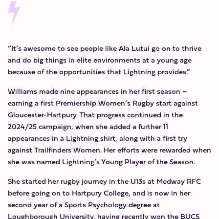
“It’s awesome to see people like Ala Lutui go on to thrive
and do big things in elite environments at a young age
because of the opportunities that Lightning provides.”
Williams made nine appearances in her first season –
earning a first Premiership Women’s Rugby start against
Gloucester-Hartpury. That progress continued in the
2024/25 campaign, when she added a further 11
appearances in a Lightning shirt, along with a first try
against Trailfinders Women. Her efforts were rewarded when
she was named Lightning’s Young Player of the Season.
She started her rugby journey in the U13s at Medway RFC
before going on to Hartpury College, and is now in her
second year of a Sports Psychology degree at
Loughborough University, having recently won the BUCS