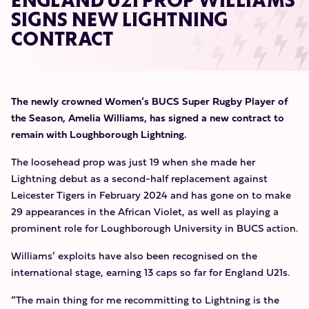
ENGLAND U21 PROP WILLIAMS
SIGNS NEW LIGHTNING
CONTRACT
The newly crowned Women’s BUCS Super Rugby Player of
the Season, Amelia Williams, has signed a new contract to
remain with Loughborough Lightning.
The loosehead prop was just 19 when she made her
Lightning debut as a second-half replacement against
Leicester Tigers in February 2024 and has gone on to make
29 appearances in the African Violet, as well as playing a
prominent role for Loughborough University in BUCS action.
Williams’ exploits have also been recognised on the
international stage, earning 13 caps so far for England U21s.
“The main thing for me recommitting to Lightning is the