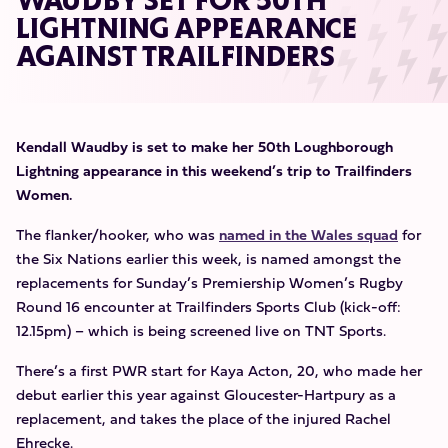
WAUDBY SET FOR 50TH
LIGHTNING APPEARANCE
AGAINST TRAILFINDERS
Kendall Waudby is set to make her 50th Loughborough
Lightning appearance in this weekend’s trip to Trailfinders
Women.
The flanker/hooker, who was
named in the Wales squad
for
the Six Nations earlier this week, is named amongst the
replacements for Sunday’s Premiership Women’s Rugby
Round 16 encounter at Trailfinders Sports Club (kick-off:
12.15pm) – which is being screened live on TNT Sports.
There’s a first PWR start for Kaya Acton, 20, who made her
debut earlier this year against Gloucester-Hartpury as a
replacement, and takes the place of the injured Rachel
Ehrecke.