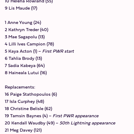
10 Helena Rowland (55)
9 Lis Maude (17)
1 Anne Young (24)
2 Kathryn Treder (40)
3 Mae Sagapolu (13)
4 Lilli Ives Campion (78)
5 Kaya Acton (1) –
First PWR start
6 Tahlia Brody (13)
7 Sadia Kabeya (64)
8 Haineala Lutui (16)
Replacements:
16 Paige Stathopoulos (6)
17 Isla Curphey (48)
18 Christine Belisle (62)
19 Tamsin Baynes (4) –
First PWR appearance
20 Kendall Waudby (49) –
50th Lightning appearance
21 Meg Davey (121)