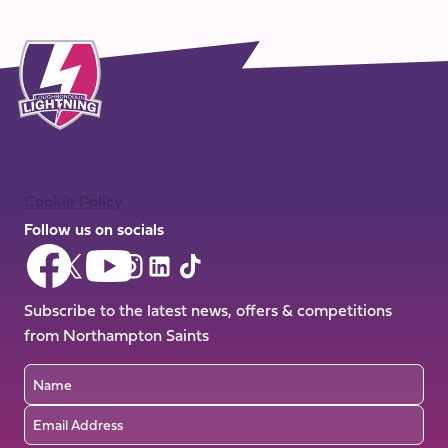
Cookie Policy
Follow us on socials
Follow
Follow
Follow
Follow
Follow
Follow
us
us
us
us
us
us
on
on
Subscribe to the latest news, offers & competitions
on
on
on
on
Facebook
YouTube
from Northampton Saints
X
Instagram
TikTok
LinkedIn
(Twitter)
Name
Email