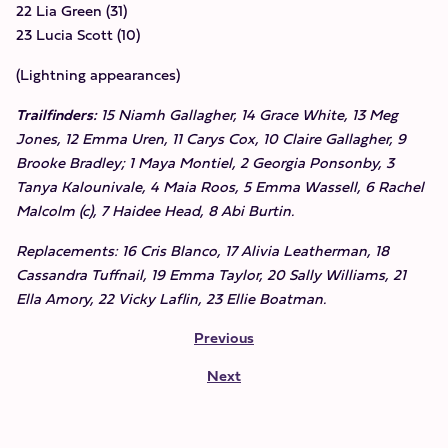
22 Lia Green (31)
23 Lucia Scott (10)
(Lightning appearances)
Trailfinders:
15 Niamh Gallagher, 14 Grace White, 13 Meg
Jones, 12 Emma Uren, 11 Carys Cox, 10 Claire Gallagher, 9
Brooke Bradley; 1 Maya Montiel, 2 Georgia Ponsonby, 3
Tanya Kalounivale, 4 Maia Roos, 5 Emma Wassell, 6 Rachel
Malcolm (c), 7 Haidee Head, 8 Abi Burtin.
Replacements: 16 Cris Blanco, 17 Alivia Leatherman, 18
Cassandra Tuffnail, 19 Emma Taylor, 20 Sally Williams, 21
Ella Amory, 22 Vicky Laflin, 23 Ellie Boatman.
Previous
Next