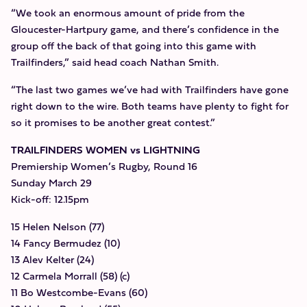
“We took an enormous amount of pride from the
Gloucester-Hartpury game, and there’s confidence in the
group off the back of that going into this game with
Trailfinders,” said head coach Nathan Smith.
“The last two games we’ve had with Trailfinders have gone
right down to the wire. Both teams have plenty to fight for
so it promises to be another great contest.”
TRAILFINDERS WOMEN vs LIGHTNING
Premiership Women’s Rugby, Round 16
Sunday March 29
Kick-off: 12.15pm
15 Helen Nelson (77)
14 Fancy Bermudez (10)
13 Alev Kelter (24)
12 Carmela Morrall (58) (c)
11 Bo Westcombe-Evans (60)