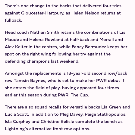
There’s one change to the backs that delivered four tries
against Gloucester-Hartpury, as Helen Nelson returns at
fullback.
Head coach Nathan Smith retains the combinations of Lis
Maude and Helena Rowland at half-back and Morrall and
Alev Kelter in the centres, while Fancy Bermudez keeps her
spot on the right wing following her try against the
defending champions last weekend.
Amongst the replacements is 18-year-old second row/back
row Tamsin Baynes, who is set to make her PWR debut if
she enters the field of play, having appeared four times
earlier this season during PWR: The Cup.
There are also squad recalls for versatile backs Lia Green and
Lucia Scott, in addition to Meg Davey. Paige Stathopoulos,
Isla Curphey and Christine Belisle complete the bench as
Lightning’s alternative front row options.