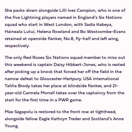
She packs down alongside Lilli Ives Campion, who is one of
the five Lightning players named in England’s Six Nations
squad who start in West London, with Sadia Kabeya,
Haineala Lutui, Helena Rowland and Bo Westcombe-Evans
retained at openside flanker, No.8, fly-half and left wing,
respectively.
The only Red Roses Six Nations squad member to miss out
this weekend is captain Daisy Hibbert-Jones, who is rested
after picking up a knock that forced her off the field in the
narrow defeat to Gloucester-Hartpury. USA international
Tahlia Brody takes her place at blindside flanker, and 21-
year-old Carmela Morrall takes over the captaincy from the
start for the first time in a PWR game.
Mae Sagapolu is restored to the front row at tighthead,
alongside fellow Eagle Kathryn Treder and Scotland’s Anne
Young.